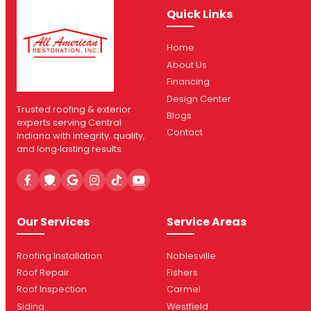
Quick Links
Home
About Us
Financing
Design Center
Trusted roofing & exterior
Blogs
experts serving Central
Contact
Indiana with integrity, quality,
and long‑lasting results.
Our Services
Service Areas
Roofing Installation
Noblesville
Roof Repair
Fishers
Roof Inspection
Carmel
Siding
Westfield