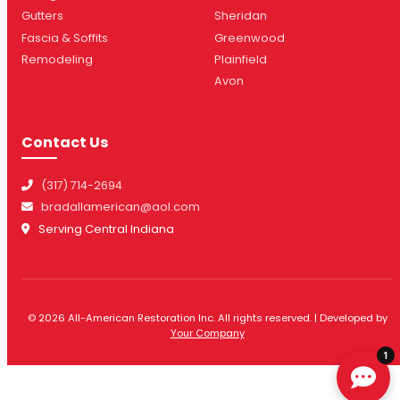
Gutters
Sheridan
Fascia & Soffits
Greenwood
Remodeling
Plainfield
Avon
Contact Us
(317) 714-2694
bradallamerican@aol.com
Serving Central Indiana
© 2026 All-American Restoration Inc. All rights reserved. | Developed by
Your Company
1