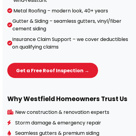
wind‑resistant
Metal Roofing – modern look, 40+ years
Gutter & Siding – seamless gutters, vinyl/fiber
cement siding
Insurance Claim Support – we cover deductibles
on qualifying claims
Get a Free Roof Inspection →
Why Westfield Homeowners Trust Us
New construction & renovation experts
Storm damage & emergency repair
Seamless gutters & premium siding