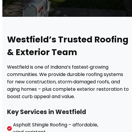
Westfield’s Trusted Roofing
& Exterior Team
Westfield is one of Indiana’s fastest‑growing
communities. We provide durable roofing systems
for new construction, storm‑damaged roofs, and
aging homes – plus complete exterior restoration to
boost curb appeal and value.
Key Services in Westfield
Asphalt Shingle Roofing – affordable,