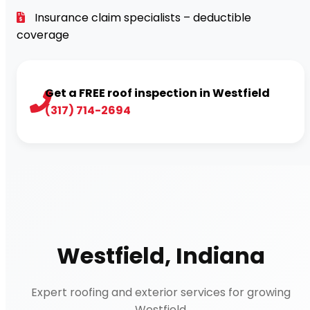
Insurance claim specialists – deductible
coverage
Get a FREE roof inspection in Westfield
(317) 714-2694
Westfield, Indiana
Expert roofing and exterior services for growing
Westfield