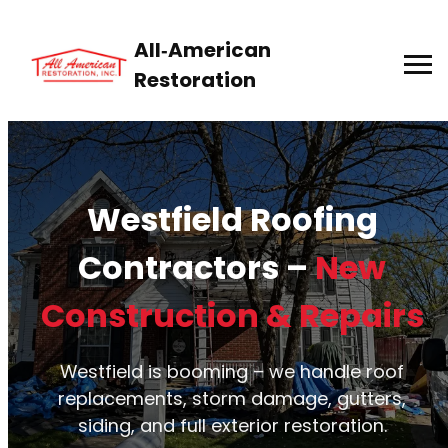
All‑American
Restoration
Westfield Roofing
Contractors –
New
Construction & Repairs
Westfield is booming – we handle roof
replacements, storm damage, gutters,
siding, and full exterior restoration.