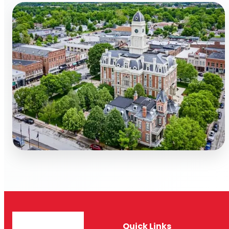
Quick Links