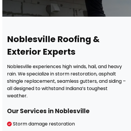
Noblesville Roofing &
Exterior Experts
Noblesville experiences high winds, hail, and heavy
rain. We specialize in storm restoration, asphalt
shingle replacement, seamless gutters, and siding –
all designed to withstand Indiana’s toughest
weather.
Our Services in Noblesville
Storm damage restoration