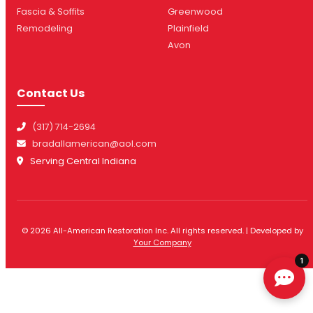
Fascia & Soffits
Greenwood
Remodeling
Plainfield
Avon
Contact Us
(317) 714-2694
bradallamerican@aol.com
Serving Central Indiana
© 2026 All-American Restoration Inc. All rights reserved. | Developed by
Your Company
1