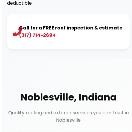
deductible
Call for a FREE roof inspection & estimate
(317) 714-2694
Noblesville, Indiana
Quality roofing and exterior services you can trust in
Noblesville