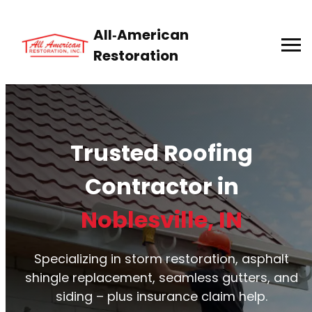
All‑American
Restoration
Trusted Roofing
Contractor in
Noblesville, IN
Specializing in storm restoration, asphalt
shingle replacement, seamless gutters, and
siding – plus insurance claim help.