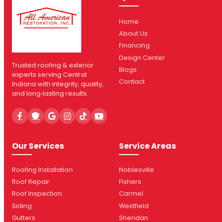
Home
About Us
Financing
Design Center
Trusted roofing & exterior
Blogs
experts serving Central
Contact
Indiana with integrity, quality,
and long‑lasting results.
Our Services
Service Areas
Roofing Installation
Noblesville
Roof Repair
Fishers
Roof Inspection
Carmel
Siding
Westfield
Gutters
Sheridan