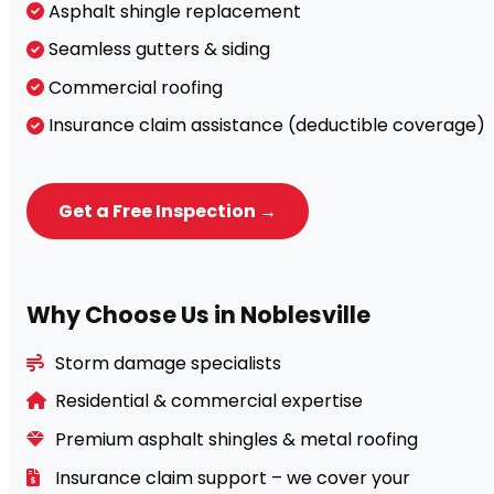
Asphalt shingle replacement
Seamless gutters & siding
Commercial roofing
Insurance claim assistance (deductible coverage)
Get a Free Inspection →
Why Choose Us in Noblesville
Storm damage specialists
Residential & commercial expertise
Premium asphalt shingles & metal roofing
Insurance claim support – we cover your